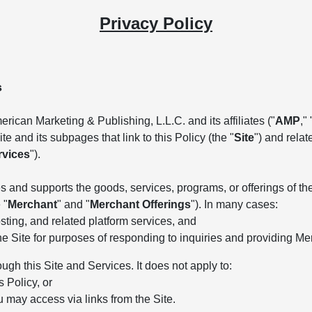
Privacy Policy
s
rican Marketing & Publishing, L.L.C. and its affiliates ("
AMP
," 
e and its subpages that link to this Policy (the "
Site
") and rela
rvices
").
 and supports the goods, services, programs, or offerings of the 
 "
Merchant
" and "
Merchant Offerings
"). In many cases:
ting, and related platform services, and
he Site for purposes of responding to inquiries and providing Me
ough this Site and Services. It does not apply to:
s Policy, or
u may access via links from the Site.