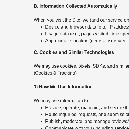
B. Information Collected Automatically
When you visit the Site, we (and our service pr
Device and browser data (e.g., IP addres
Usage data (e.g., pages visited, time spent
Approximate location (generally derived 
C. Cookies and Similar Technologies
We may use cookies, pixels, SDKs, and similar
(Cookies & Tracking).
3) How We Use Information
We may use information to:
Provide, operate, maintain, and secure t
Route inquiries, requests, and submissio
Publish, moderate, and manage reviews/
Communicate with you (including servic