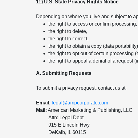
11) U.S. State Privacy Rights Notice
Depending on where you live and subject to app
the right to access or confirm processing,
the right to delete,
the right to correct,
the right to obtain a copy (data portability)
the right to opt out of certain processing (
the right to appeal a denial of a request (
A. Submitting Requests
To submit a privacy request, contact us at:
Email:
legal@ampcorporate.com
Mail:
American Marketing & Publishing, LLC
Attn: Legal Dept
915 E Lincoln Hwy
DeKalb, IL 60115