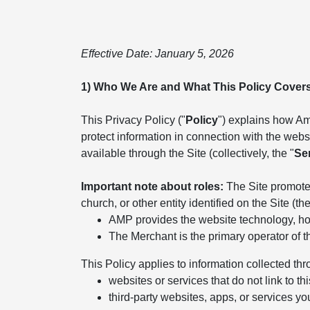
Effective Date: January 5, 2026
1) Who We Are and What This Policy Cover
This Privacy Policy ("
Policy
") explains how Ame
protect information in connection with the websit
available through the Site (collectively, the "
Se
Important note about roles:
The Site promotes
church, or other entity identified on the Site (the
AMP provides the website technology, hos
The Merchant is the primary operator of t
This Policy applies to information collected thr
websites or services that do not link to thi
third-party websites, apps, or services yo