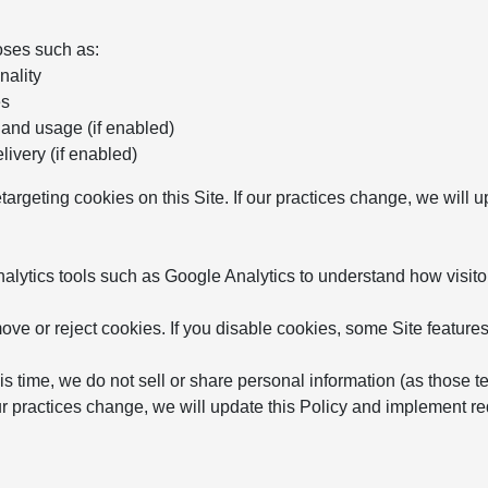
oses such as:
nality
es
 and usage (if enabled)
ivery (if enabled)
etargeting cookies on this Site. If our practices change, we will
ytics tools such as Google Analytics to understand how visitor
ve or reject cookies. If you disable cookies, some Site features
is time, we do not sell or share personal information (as those t
 our practices change, we will update this Policy and implement 