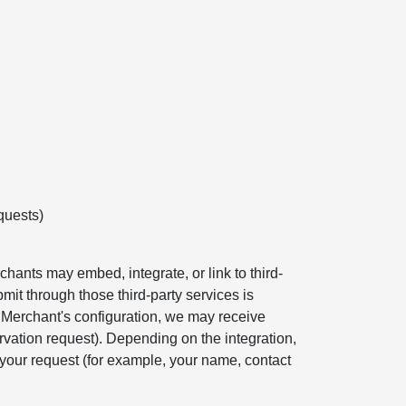
quests)
hants may embed, integrate, or link to third-
mit through those third-party services is
e Merchant's configuration, we may receive
rvation request). Depending on the integration,
your request (for example, your name, contact