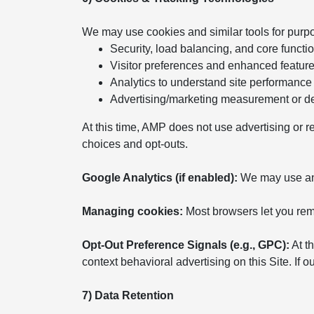
We may use cookies and similar tools for purp
Security, load balancing, and core functio
Visitor preferences and enhanced featur
Analytics to understand site performance
Advertising/marketing measurement or del
At this time, AMP does not use advertising or r
choices and opt-outs.
Google Analytics (if enabled):
We may use anal
Managing cookies:
Most browsers let you remo
Opt-Out Preference Signals (e.g., GPC):
At th
context behavioral advertising on this Site. If
7) Data Retention