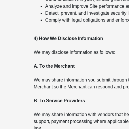
Analyze and improve Site performance a
Detect, prevent, and investigate security 
Comply with legal obligations and enforc
4) How We Disclose Information
We may disclose information as follows:
A. To the Merchant
We may share information you submit through th
Merchant so the Merchant can respond and pro
B. To Service Providers
We may share information with vendors that help
support, payment processing where applicable). 
law.