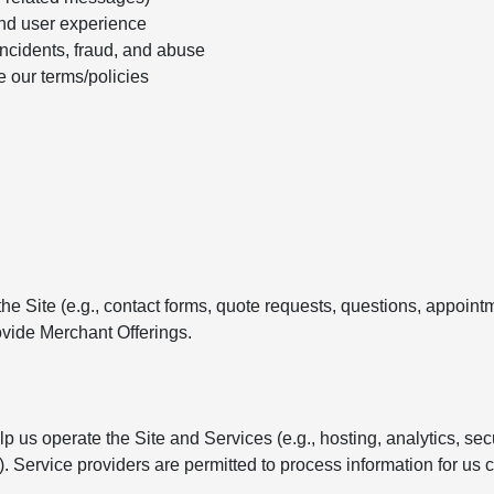
nd user experience
incidents, fraud, and abuse
e our terms/policies
e Site (e.g., contact forms, quote requests, questions, appointm
vide Merchant Offerings.
 us operate the Site and Services (e.g., hosting, analytics, se
Service providers are permitted to process information for us c