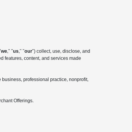
"
we
," "
us
," "
our
") collect, use, disclose, and
ted features, content, and services made
business, professional practice, nonprofit,
rchant Offerings.