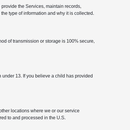
 provide the Services, maintain records,
he type of information and why it is collected.
hod of transmission or storage is 100% secure,
n under 13. If you believe a child has provided
other locations where we or our service
rred to and processed in the U.S.