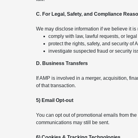
C. For Legal, Safety, and Compliance Reas
We may disclose information if we believe it is
comply with law, lawful requests, or legal
protect the rights, safety, and security of
investigate suspected fraud or security is
D. Business Transfers
If AMP is involved in a merger, acquisition, fin
of that transaction.
5) Email Opt-out
You can opt out of promotional emails from the
communications may still be sent.
6) Cookies & Tracking Technologies