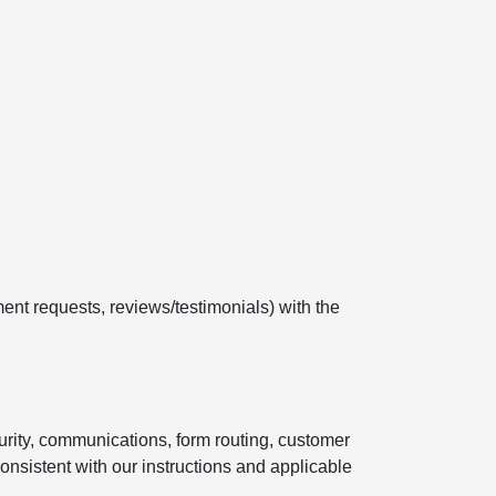
ent requests, reviews/testimonials) with the
curity, communications, form routing, customer
onsistent with our instructions and applicable