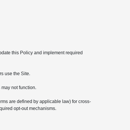
 update this Policy and implement required
s use the Site.
 may not function.
erms are defined by applicable law) for cross-
required opt-out mechanisms.