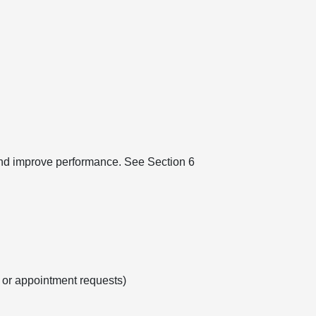
 and improve performance. See Section 6
s or appointment requests)