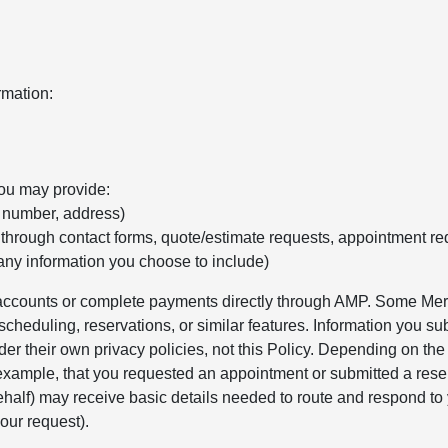
rmation:
you may provide:
e number, address)
 through contact forms, quote/estimate requests, appointment re
any information you choose to include)
r accounts or complete payments directly through AMP. Some Merc
cheduling, reservations, or similar features. Information you sub
er their own privacy policies, not this Policy. Depending on th
 example, that you requested an appointment or submitted a rese
alf) may receive basic details needed to route and respond to 
our request).