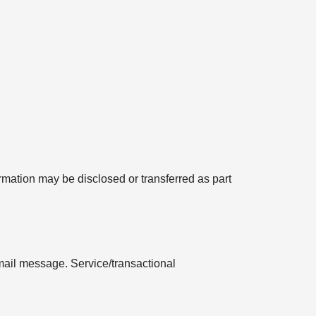
formation may be disclosed or transferred as part
mail message. Service/transactional