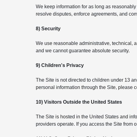
We keep information for as long as reasonably n
resolve disputes, enforce agreements, and compl
8) Security
We use reasonable administrative, technical, a
and we cannot guarantee absolute security.
9) Children's Privacy
The Site is not directed to children under 13 a
personal information through the Site, please 
10) Visitors Outside the United States
The Site is hosted in the United States and in
providers operate. If you access the Site from 