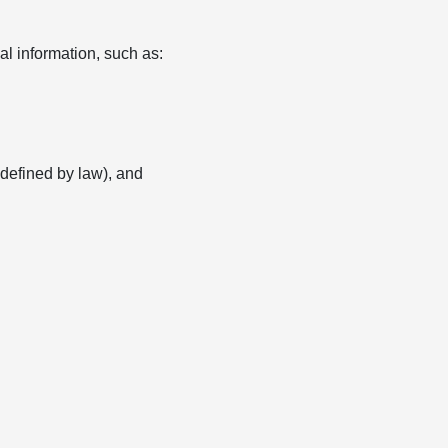
l information, such as:
s defined by law), and