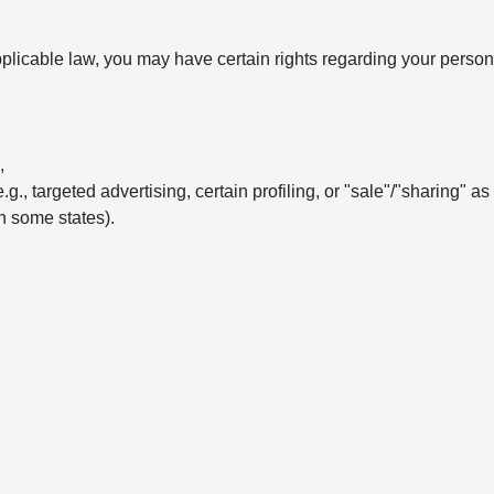
licable law, you may have certain rights regarding your persona
,
e.g., targeted advertising, certain profiling, or "sale"/"sharing" a
in some states).