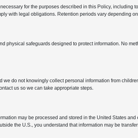
ecessary for the purposes described in this Policy, including to
y with legal obligations. Retention periods vary depending on t
nd physical safeguards designed to protect information. No met
nd we do not knowingly collect personal information from childre
contact us so we can take appropriate steps.
formation may be processed and stored in the United States and 
outside the U.S., you understand that information may be transfe