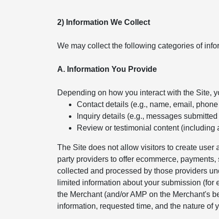
2) Information We Collect
We may collect the following categories of info
A. Information You Provide
Depending on how you interact with the Site, 
Contact details (e.g., name, email, phon
Inquiry details (e.g., messages submitted
Review or testimonial content (including 
The Site does not allow visitors to create use
party providers to offer ecommerce, payments, s
collected and processed by those providers und
limited information about your submission (for
the Merchant (and/or AMP on the Merchant's beh
information, requested time, and the nature of y