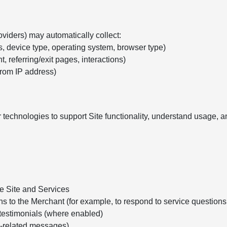
oviders) may automatically collect:
s, device type, operating system, browser type)
, referring/exit pages, interactions)
from IP address)
 technologies to support Site functionality, understand usage,
he Site and Services
ns to the Merchant (for example, to respond to service question
testimonials (where enabled)
e-related messages)