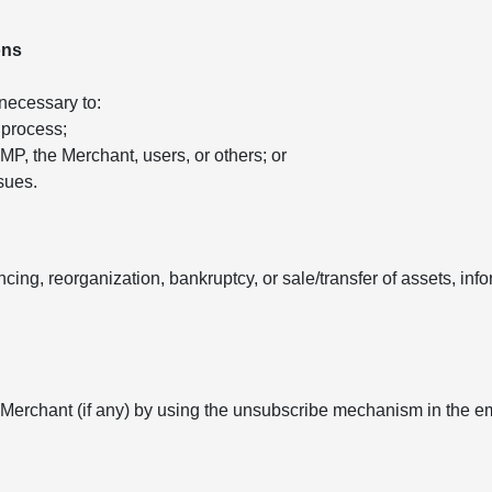
ons
 necessary to:
 process;
 AMP, the Merchant, users, or others; or
sues.
ancing, reorganization, bankruptcy, or sale/transfer of assets, in
 Merchant (if any) by using the unsubscribe mechanism in the e